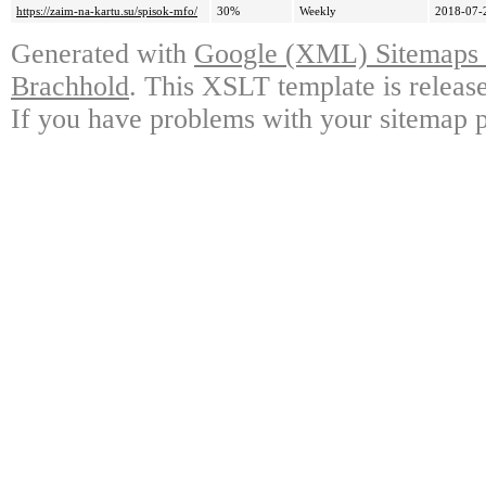
https://zaim-na-kartu.su/spisok-mfo/
30%
Weekly
2018-07-
Generated with
Google (XML) Sitemaps G
Brachhold
. This XSLT template is releas
If you have problems with your sitemap p