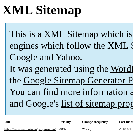
XML Sitemap
This is a XML Sitemap which is
engines which follow the XML S
Google and Yahoo.
It was generated using the
Word
the
Google Sitemap Generator P
You can find more information
and Google's
list of sitemap pr
URL
Priority
Change frequency
Last mod
https://zaim-na-kartu.su/po-gorodam/
30%
Weekly
2018-04-