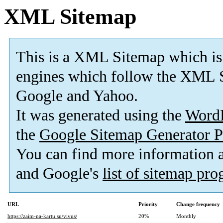
XML Sitemap
This is a XML Sitemap which is
engines which follow the XML S
Google and Yahoo.
It was generated using the
Word
the
Google Sitemap Generator P
You can find more information
and Google's
list of sitemap pr
URL
Priority
Change frequency
https://zaim-na-kartu.su/vivus/
20%
Monthly