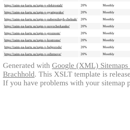
https://zaim-na-kartu.su/zajm-v-elektrostali/
20%
Monthly
https://zaim-na-kartu.su/zajm-v-pyatigorske/
20%
Monthly
https://zaim-na-kartu.su/zajm-v-naberezhnyh-chelnah/
20%
Monthly
https://zaim-na-kartu.su/zajm-v-novocherkasske/
20%
Monthly
https://zaim-na-kartu.su/zajm-v-groznom/
20%
Monthly
https://zaim-na-kartu.su/zajm-v-kostrome/
20%
Monthly
https://zaim-na-kartu.su/zajm-v-belgorode/
20%
Monthly
https://zaim-na-kartu.su/zajm-v-odintsove/
20%
Monthly
Generated with
Google (XML) Sitemaps G
Brachhold
. This XSLT template is releas
If you have problems with your sitemap p