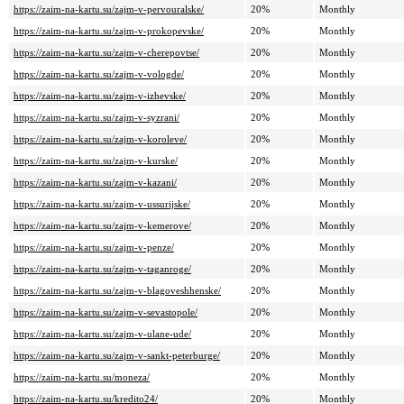
https://zaim-na-kartu.su/zajm-v-pervouralske/
20%
Monthly
https://zaim-na-kartu.su/zajm-v-prokopevske/
20%
Monthly
https://zaim-na-kartu.su/zajm-v-cherepovtse/
20%
Monthly
https://zaim-na-kartu.su/zajm-v-vologde/
20%
Monthly
https://zaim-na-kartu.su/zajm-v-izhevske/
20%
Monthly
https://zaim-na-kartu.su/zajm-v-syzrani/
20%
Monthly
https://zaim-na-kartu.su/zajm-v-koroleve/
20%
Monthly
https://zaim-na-kartu.su/zajm-v-kurske/
20%
Monthly
https://zaim-na-kartu.su/zajm-v-kazani/
20%
Monthly
https://zaim-na-kartu.su/zajm-v-ussurijske/
20%
Monthly
https://zaim-na-kartu.su/zajm-v-kemerove/
20%
Monthly
https://zaim-na-kartu.su/zajm-v-penze/
20%
Monthly
https://zaim-na-kartu.su/zajm-v-taganroge/
20%
Monthly
https://zaim-na-kartu.su/zajm-v-blagoveshhenske/
20%
Monthly
https://zaim-na-kartu.su/zajm-v-sevastopole/
20%
Monthly
https://zaim-na-kartu.su/zajm-v-ulane-ude/
20%
Monthly
https://zaim-na-kartu.su/zajm-v-sankt-peterburge/
20%
Monthly
https://zaim-na-kartu.su/moneza/
20%
Monthly
https://zaim-na-kartu.su/kredito24/
20%
Monthly